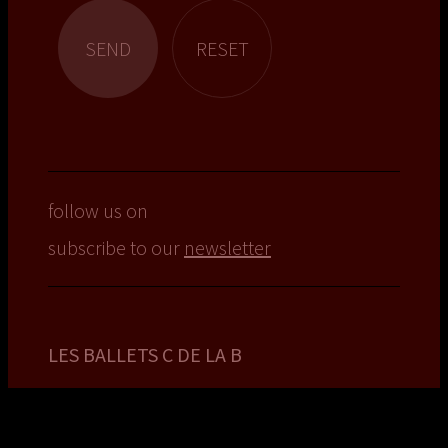
follow us on
subscribe to our
newsletter
LES BALLETS C DE LA B
the company