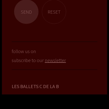
follow us on
subscribe to our
newsletter
LES BALLETS C DE LA B
the company